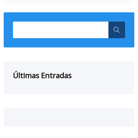
Últimas Entradas