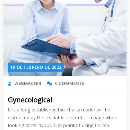
19 DE FEBRERO DE 2022
WEBMASTER
0 COMMENTS
Gynecological
It is a long established fact that a reader will be
distracted by the readable content of a page when
looking at its layout. The point of using Lorem