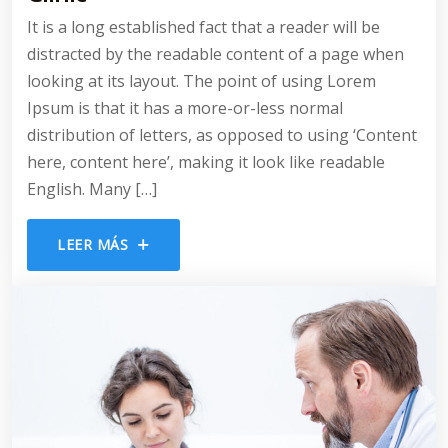
It is a long established fact that a reader will be
distracted by the readable content of a page when
looking at its layout. The point of using Lorem
Ipsum is that it has a more-or-less normal
distribution of letters, as opposed to using ‘Content
here, content here’, making it look like readable
English. Many […]
LEER MÁS