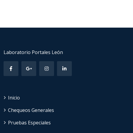
Laboratorio Portales León
Inicio
Chequeos Generales
Pruebas Especiales