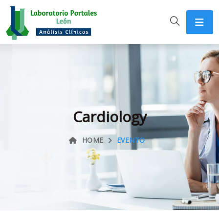
Cardiology
HOME
EVENTO