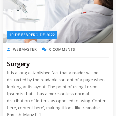
19 DE FEBRERO DE 2022
WEBMASTER
0 COMMENTS
Surgery
It is a long established fact that a reader will be
distracted by the readable content of a page when
looking at its layout. The point of using Lorem
Ipsum is that it has a more-or-less normal
distribution of letters, as opposed to using ‘Content
here, content here’, making it look like readable
English. Many […]