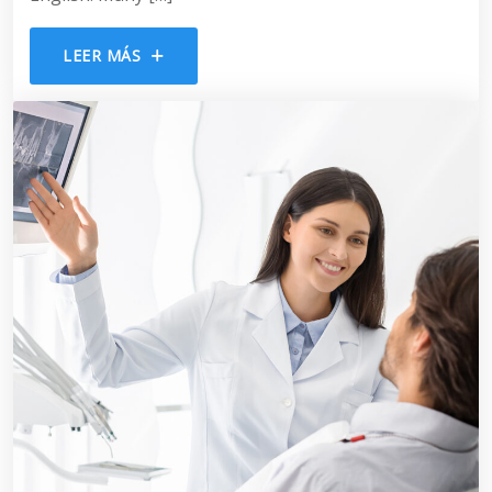
LEER MÁS