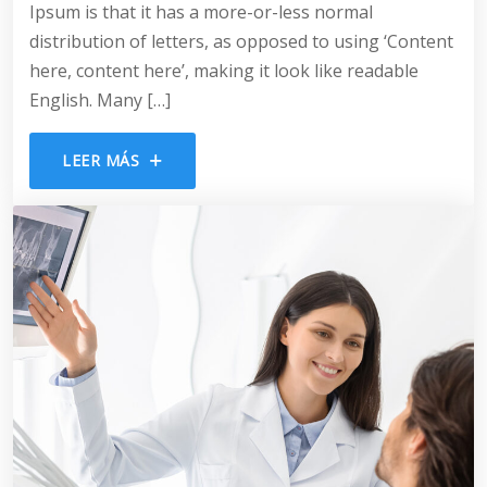
Ipsum is that it has a more-or-less normal
distribution of letters, as opposed to using ‘Content
here, content here’, making it look like readable
English. Many […]
LEER MÁS