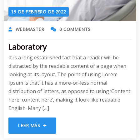
19 DE FEBRERO DE 2022
WEBMASTER
0 COMMENTS
Laboratory
It is a long established fact that a reader will be
distracted by the readable content of a page when
looking at its layout. The point of using Lorem
Ipsum is that it has a more-or-less normal
distribution of letters, as opposed to using ‘Content
here, content here’, making it look like readable
English. Many […]
LEER MÁS