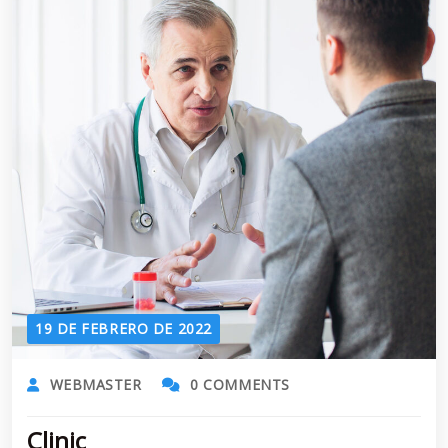
19 DE FEBRERO DE 2022
WEBMASTER
0 COMMENTS
Clinic