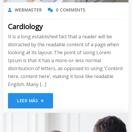
WEBMASTER
0 COMMENTS
Cardiology
It is a long established fact that a reader will be
distracted by the readable content of a page when
looking at its layout. The point of using Lorem
Ipsum is that it has a more-or-less normal
distribution of letters, as opposed to using ‘Content
here, content here’, making it look like readable
English. Many […]
LEER MÁS