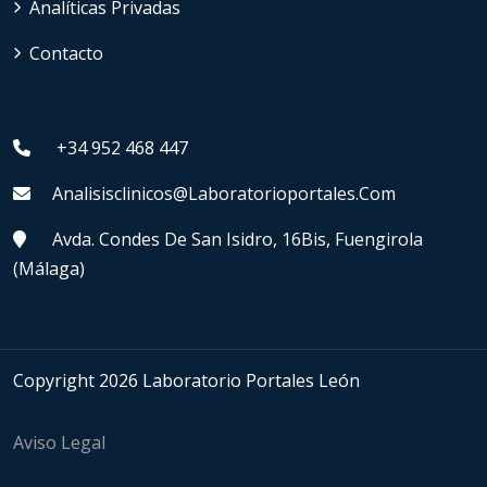
Analíticas Privadas
Contacto
+34 952 468 447
Analisisclinicos@laboratorioportales.com
Avda. Condes De San Isidro, 16Bis, Fuengirola
(Málaga)
Copyright 2026 Laboratorio Portales León
Aviso Legal