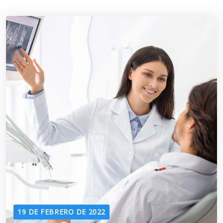
19 DE FEBRERO DE 2022